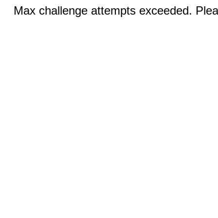
Max challenge attempts exceeded. Pleas