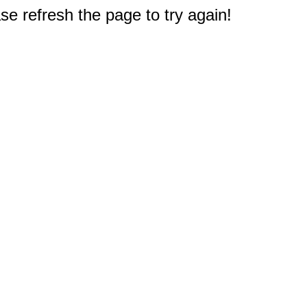
e refresh the page to try again!